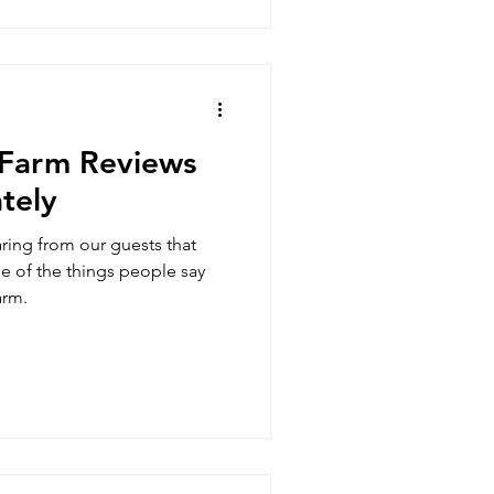
Farm Reviews
tely
ring from our guests that
e of the things people say
arm.