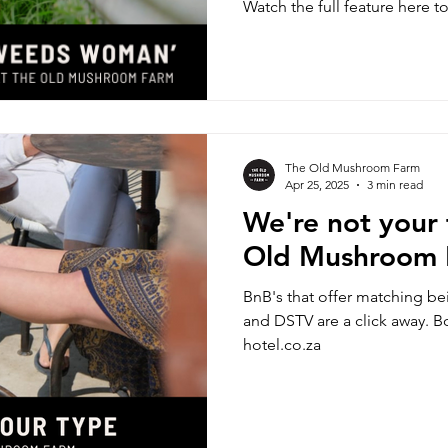
Watch the full feature here t
‘Wild Weeds Woman’ and the
our feet.
The Old Mushroom Farm
Apr 25, 2025
3 min read
We're not your
Old Mushroom
BnB's that offer matching be
and DSTV are a click away. 
hotel.co.za