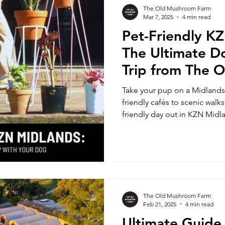
The Old Mushroom Farm
Mar 7, 2025
4 min read
Pet-Friendly K
The Ultimate D
Trip from The 
Farm
Take your pup on a Midlands
friendly cafés to scenic walks
friendly day out in KZN Midl
The Old Mushroom Farm
Feb 21, 2025
4 min read
Ultimate Guide