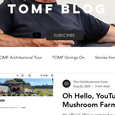
TOMF BLOG
SUBSCRIBE
OMF Architectural Tour
TOMF Goings On
Stories fro
y
Day Visit Inspo
Explore the KZN Midlands
Holi
The Old Mushroom Farm
Aug 22, 2025
3 min read
Oh Hello, YouT
Mushroom Farm 
It’s official. We’ve entered o