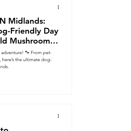
ZN Midlands:
og-Friendly Day
Old Mushroom
 adventure! 🐾 From pet-
, here’s the ultimate dog-
ands.
 to