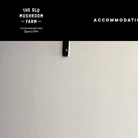
Accommodati