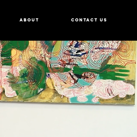
About
Contact us