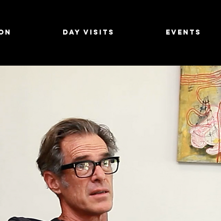
on
Day Visits
Events