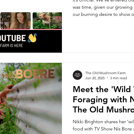
was time, given our growing 
our burning desire to show 
Yes, The Old Mushroom Farm
and subscribe, baby!
The Old Mushroom Farm
Jun 20, 2025
3 min read
Meet the 'Wil
Foraging with N
The Old Mushr
Nikki Brighton shares her ‘wi
food with TV Show Nis Bore