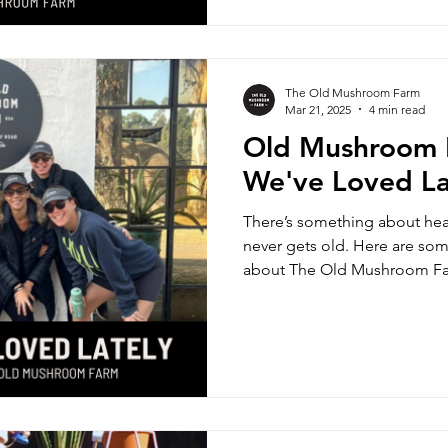
The Old Mushroom Farm
Mar 21, 2025
4 min read
Old Mushroom 
We've Loved La
There’s something about hea
never gets old. Here are som
about The Old Mushroom F