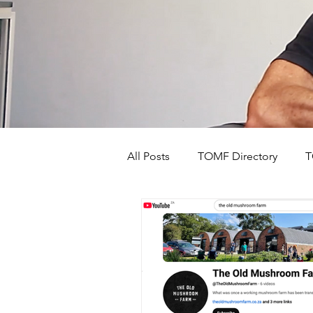
All Posts
TOMF Directory
T
The Old Mushroom Farm's Stor
Events