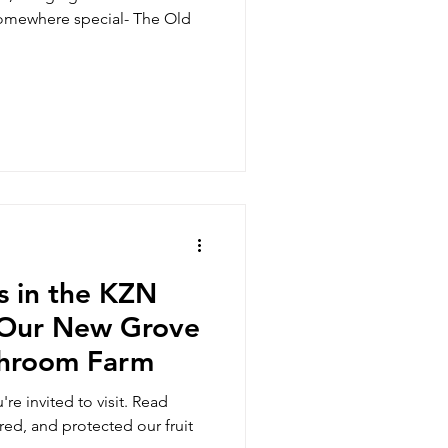
somewhere special- The Old
us in the KZN
t Our New Grove
shroom Farm
re invited to visit. Read
ed, and protected our fruit