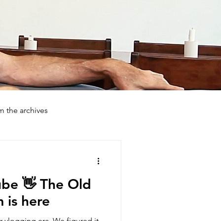
m the archives
day Farmstays
How To
ube 👋 The Old
is here
ur vlogging era. We figured it