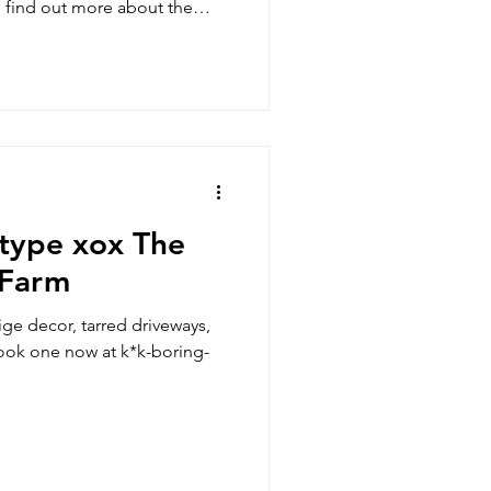
o find out more about the
 delicious world growing at
 type xox The
 Farm
ige decor, tarred driveways,
Book one now at k*k-boring-