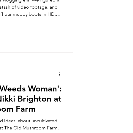
stash of video footage, and
off our muddy boots in HD.
 is now on YouTube. Like
d Weeds Woman':
ikki Brighton at
oom Farm
ld ideas’ about uncultivated
 at The Old Mushroom Farm.