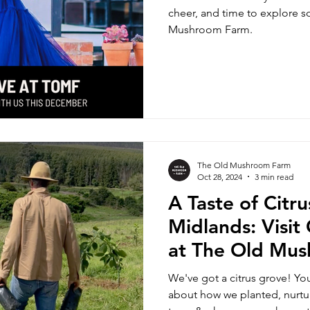
cheer, and time to explore 
Mushroom Farm.
The Old Mushroom Farm
Oct 28, 2024
3 min read
A Taste of Citr
Midlands: Visi
at The Old Mu
We've got a citrus grove! You'
about how we planted, nurtur