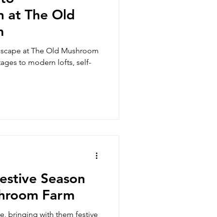
 at The Old
m
 escape at The Old Mushroom
ges to modern lofts, self-
estive Season
shroom Farm
, bringing with them festive