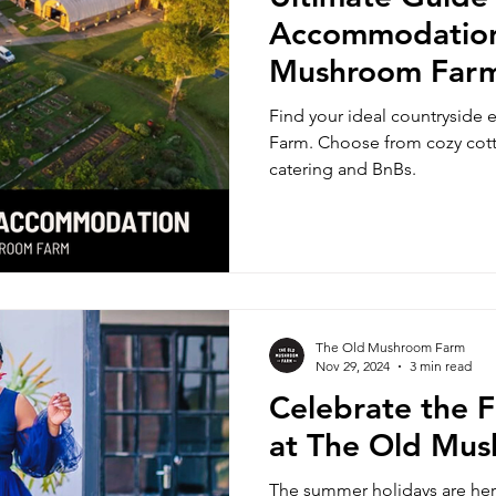
Accommodation
Mushroom Far
Find your ideal countryside
Farm. Choose from cozy cotta
catering and BnBs.
The Old Mushroom Farm
Nov 29, 2024
3 min read
Celebrate the F
at The Old Mu
The summer holidays are here