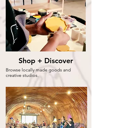
Shop + Discover
Browse locally made goods and
creative studios.