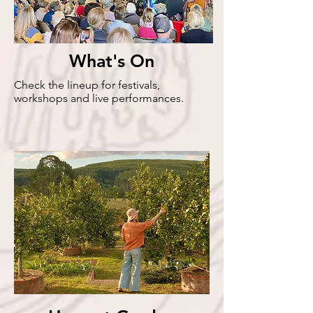
What's On
Check the lineup for festivals,
workshops and live performances.