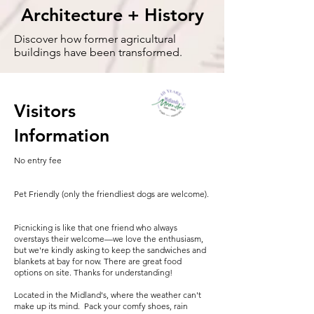
Architecture + History
Discover how former agricultural
buildings have been transformed.
Visitors
Information
No entry fee
Pet Friendly (only the friendliest dogs are welcome).
Picnicking is like that one friend who always
overstays their welcome—we love the enthusiasm,
but we're kindly asking to keep the sandwiches and
blankets at bay for now. There are great food
options on site. Thanks for understanding!
Located in the Midland's, where the weather can't
make up its mind. Pack your comfy shoes, rain