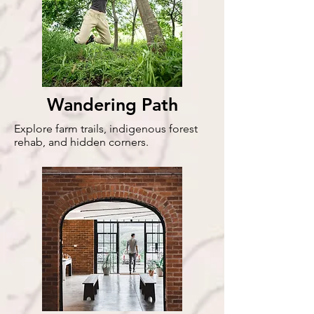
Wandering Path
Explore farm trails, indigenous forest
rehab, and hidden corners.