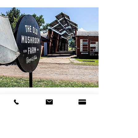
We Encourage Curiosity
During your visit to The Old Mushroom Farm, we
encourage you to immerse yourself in the farm
experience. Take leisurely walks around the
buildings, venture into the shops and eateries, and
meander through our food gardens. Embrace the
fun with activities like the trampoline, miniature zip