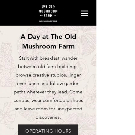
A Day at The Old
Mushroom Farm
Start with breakfast, wander
between old farm buildings,
browse creative studios, linger
over lunch and follow garden
paths wherever they lead. Come
curious, wear comfortable shoes
and leave room for unexpected
discoveries.
OPERATING HOURS