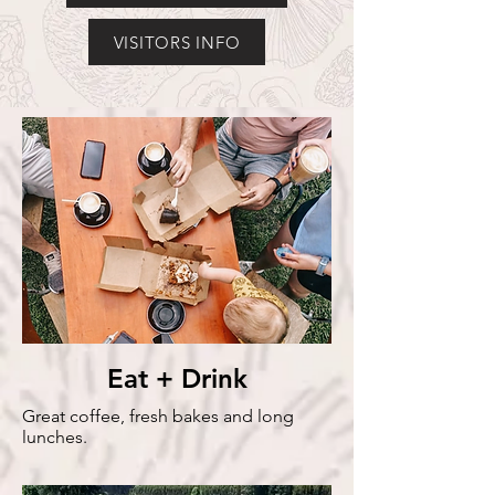
VISITORS INFO
Eat + Drink
Great coffee, fresh bakes and long
lunches.