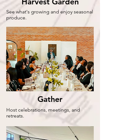
Harvest Garden
See what's growing and enjoy seasonal
produce.
Gather
Host celebrations, meetings, and
retreats.