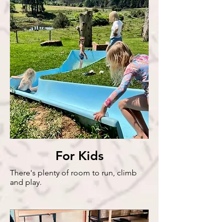
Artisan
Shops
For Kids
There's plenty of room to run, climb
and play.