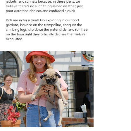
jackets, and sunhats because, in these parts, we
believe there's no such thing as bad weather, just
poor wardrobe choices and confused clouds.
Kids are in for a treat! Go exploring in our food
gardens, bounce on the trampoline, conquer the
climbing logs, slip down the water slide, and run free
on the lawn until they officially declare themselves
exhausted.