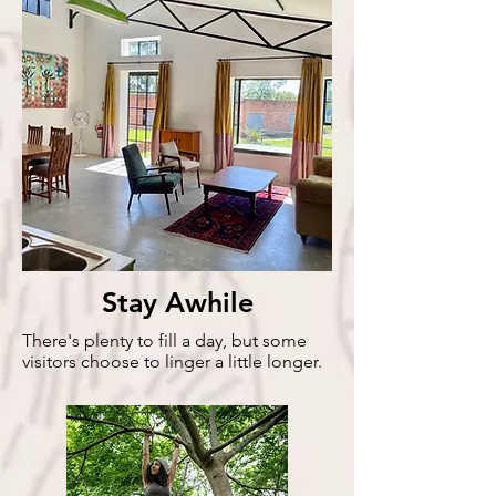
Stay Awhile
There's plenty to fill a day, but some
visitors choose to linger a little longer.