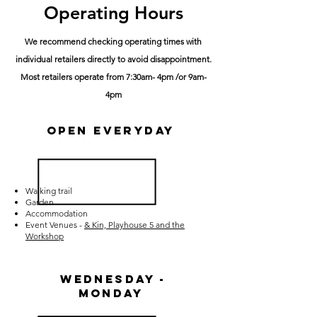
Operating Hours
We recommend checking operating times with
individual retailers directly to avoid disappointment.
Most retailers operate from 7:30am- 4pm /or 9am-
4pm
Open Everyday
Walking trail
Garden
Accommodation
E
vent Venues -
& Kin, Playhouse 5 and the
Workshop
Wednesday -
Monday