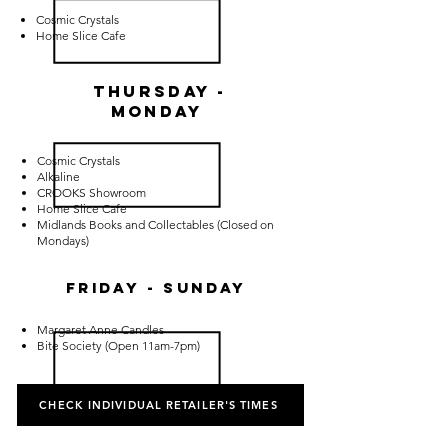
Cosmic Crystals
Home Slice Cafe
Thursday -
Monday
Cosmic Crystals
Alkaline
CROOKS Showroom
Home Slice Cafe
Midlands Books and Collectables (Closed on
Mondays)
Friday - Sunday
Margaret Anne Candles
Bite Society (Open 11am-7pm)
CHECK INDIVIDUAL RETAILER'S TIMES