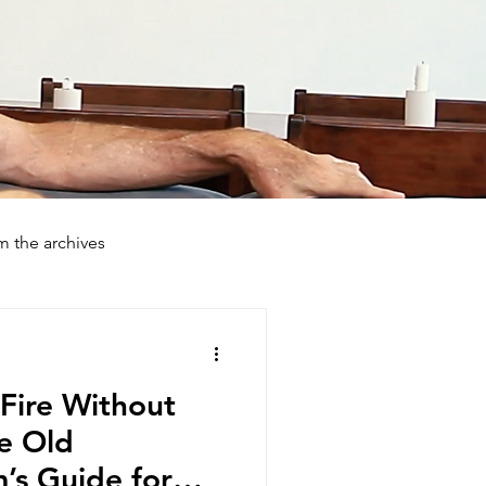
m the archives
day Farmstays
How To
Fire Without
he Old
s Guide for