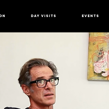
on
Day Visits
Events