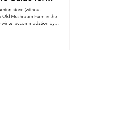
lands Getaway
rning stove (without
The Old Mushroom Farm in the
y winter accommodation by
ooks Goods fireplaces, and
ommodation rates.