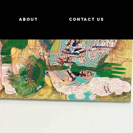
About
Contact us