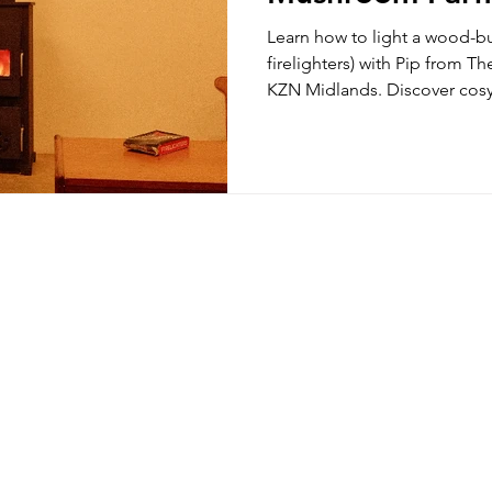
your Cozy Mid
Learn how to light a wood-bu
firelighters) with Pip from 
KZN Midlands. Discover cos
the fireside, handcrafted Cr
the best direct booking acc