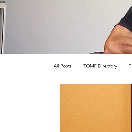
All Posts
TOMF Directory
T
The Old Mushroom Farm's Stor
Events