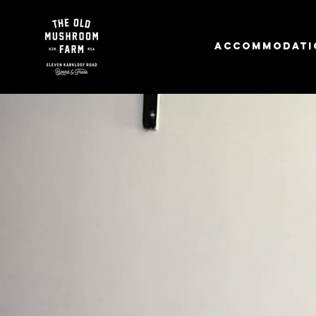
Accommodati