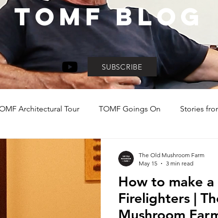
TOMF BLOG
SUBSCRIBE
OMF Architectural Tour
TOMF Goings On
Stories fro
y
Day Visit Inspo
Explore the KZN Midlands
Holi
The Old Mushroom Farm
May 15
3 min read
How to make a 
Firelighters | T
Mushroom Farm’