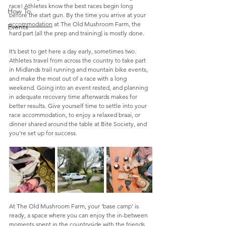
race! Athletes know the best races begin long 
How To
before the start gun. By the time you arrive at your 
accommodation
 at The Old Mushroom Farm, the 
Events
hard part (all the prep and training) is mostly done. 
It’s best to get here a day early, sometimes two. 
Athletes travel from across the country to take part 
in Midlands trail running and mountain bike events, 
and make the most out of a race with a long 
weekend. Going into an event rested, and planning 
in adequate recovery time afterwards makes for 
better results. Give yourself time to settle into your 
race accommodation, to enjoy a relaxed braai, or 
dinner shared around the table at Bite Society, and 
you’re set up for success.
At The Old Mushroom Farm, your ‘base camp’ is 
ready, a space where you can enjoy the in-between 
moments spent in the countryside with the friends 