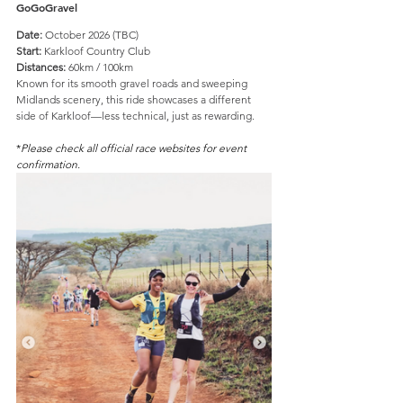
GoGoGravel
Date:
 October 2026 (TBC)
Start:
 Karkloof Country Club
Distances:
 60km / 100km
Known for its smooth gravel roads and sweeping 
Midlands scenery, this ride showcases a different 
side of Karkloof—less technical, just as rewarding.
*
Please check all official race websites for event 
confirmation.