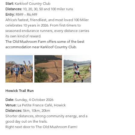
Start:
 Karkloof Country Club
Distances:
 10, 20, 30, 50 and 100 miler runs 
Entry:
 R849 – R6,449
Africa’s fastest, friendliest, and most loved 100 Miler 
celebrates 10 years in 2026. From first-timers to 
seasoned endurance runners, every distance carries 
its own kind of reward.
The Old Mushroom Farm offers some of the best 
accommodation near Karkloof Country Club.
Howick Trail Run
Date:
 Sunday, 4 October 2026
Venue:
 La Petite France Café, Howick
Distances:
 5km, 10km, 20km
Shorter distances, strong community energy, and a 
good day out on the trails.
Right next door to The Old Mushroom Farm!