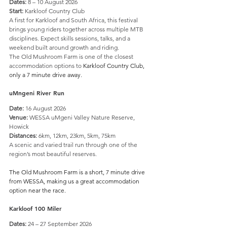
Dates:
 8 – 10 August 2026
Start:
 Karkloof Country Club
A first for Karkloof and South Africa, this festival 
brings young riders together across multiple MTB 
disciplines. Expect skills sessions, talks, and a 
weekend built around growth and riding. 
The Old Mushroom Farm is one of the closest 
accommodation options to 
Karkloof Country Club, 
only a 7 minute drive away.
uMngeni River Run
Date:
 16 August 2026
Venue:
 WESSA uMgeni Valley Nature Reserve, 
Howick
Distances:
 6km, 12km, 23km, 5km, 75km
A scenic and varied trail run through one of the 
region’s most beautiful reserves.
The Old Mushroom Farm is a short, 7 minute drive 
from WESSA, making us a great accommodation 
option near the race.
Karkloof 100 Miler
Dates:
 24 – 27 September 2026