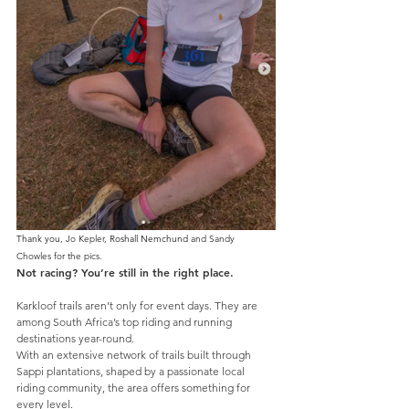
Thank you, 
Jo Kepler, 
Roshall Nemchund
 and 
Sandy 
Chowles for the pics.
Not racing? You’re still in the right place.
Karkloof trails aren’t only for event days. They are 
among South Africa’s top riding and running 
destinations year-round.
With an extensive network of trails built through 
Sappi plantations, shaped by a passionate local 
riding community, the area offers something for 
every level.