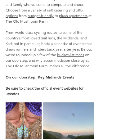
and family who’ve come to compete and cheer. 
Choose from a variety of self catering and b&b 
options
 from 
budget-friendly
 to 
plush apartments
 at 
The Old Mushroom Farm. 
From world-class cycling routes to some of the 
country’s most loved trail runs, the Midlands, and 
Karkloof in particular, hosts a calendar of events that 
draws runners and riders back year after year. Below, 
we’ve rounded up a few of the 
bucket-list races
 on 
our doorstep, and why accommodation close by at 
The Old Mushroom Farm, makes all the difference.
On our doorstep: Key Midlands Events
Be sure to check the official event websites for 
updates