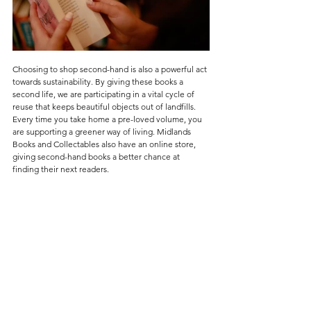
Choosing to shop second-hand is also a powerful act 
towards sustainability. By giving these books a 
second life, we are participating in a vital cycle of 
reuse that keeps beautiful objects out of landfills. 
Every time you take home a pre-loved volume, you 
are supporting a greener way of living. Midlands 
Books and Collectables also have an online store, 
giving second-hand books a better chance at 
finding their next readers.