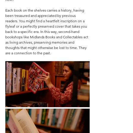
Each book on the shelves carries a history, having 
been treasured and appreciated by previous 
readers. You might find a heartfelt inscription on a 
flyleaf or a perfectly preserved cover that takes you 
back to a specific era. In this way, second-hand 
bookshops like Midlands Books and Collectables act 
as living archives, preserving memories and 
thoughts that might otherwise be lost to time. They 
are a connection to the past.