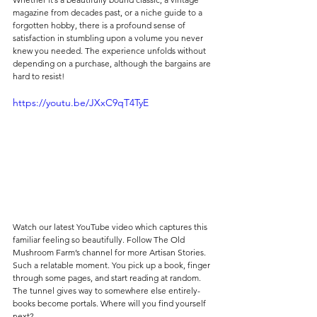
magazine from decades past, or a niche guide to a 
forgotten hobby, there is a profound sense of 
satisfaction in stumbling upon a volume you never 
knew you needed. The experience unfolds without 
depending on a purchase, although the bargains are 
hard to resist! 
https://youtu.be/JXxC9qT4TyE
Watch our latest YouTube video which captures this 
familiar feeling so beautifully. Follow The Old 
Mushroom Farm’s channel for more Artisan Stories. 
Such a relatable moment. You pick up a book, finger 
through some pages, and start reading at random. 
The tunnel gives way to somewhere else entirely- 
books become portals. Where will you find yourself 
next?