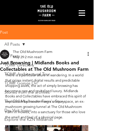
Post
All Posts
The Old Mushroom Farm
All Posts
May 29
2 min read
Just Browsing | Midlands Books and
TOMF Directory
Collectables at The Old Mushroom Farm
TOMF Architectural Tour
There is a particular allure in wandering. In a world 
that prizes instant digital results and predictable 
TOMF Goings On
shopping aisles, the act of simply browsing has 
become a rare and revitalised luxury. Midlands 
Stories from the archives
Books and Collectables have embraced this spirit of 
The Old Mushroom Farm's Story
exploration by transforming a unique space, an ex-
mushroom growing tunnel at The Old Mushroom 
Day Visit Inspo
Farm in Howick, into a sanctuary for those who love 
the smell and feel of a physical page.
Explore the KZN Midlands
Holiday Farmstays