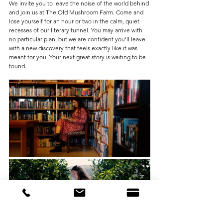
We invite you to leave the noise of the world behind 
and join us at The Old Mushroom Farm. Come and 
lose yourself for an hour or two in the calm, quiet 
recesses of our literary tunnel. You may arrive with 
no particular plan, but we are confident you’ll leave 
with a new discovery that feels exactly like it was 
meant for you. Your next great story is waiting to be 
found.