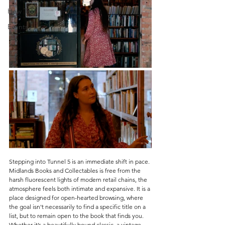
How To
Events
Stepping into Tunnel 5 is an immediate shift in pace. 
Midlands Books and Collectables is f
ree from the 
harsh fluorescent lights of modern retail chains, the 
atmosphere feels both intimate and expansive. It is a 
place designed for open-hearted browsing, where 
the goal isn't necessarily to find a specific title on a 
list, but to remain open to the book that finds you. 
Whether it’s a beautifully bound classic, a vintage 