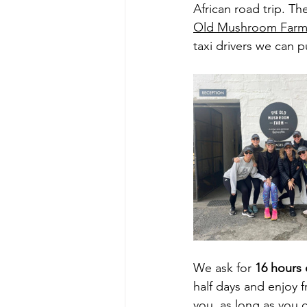
African road trip. T
Old Mushroom Far
taxi drivers we can p
We ask for 
16 hours 
half days and enjoy f
you, as long as you 