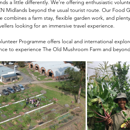
ds a little differently. We’re offering enthusiastic volun
ZN Midlands beyond the usual tourist route. Our Food 
combines a farm stay, flexible garden work, and plenty 
avellers looking for an immersive travel experience. 
unteer Programme offers local and international explor
hance to experience The Old Mushroom Farm and beyond 