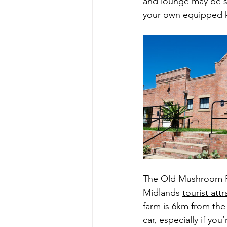
and lounge may be sh
your own equipped k
The Old Mushroom Fa
Midlands 
tourist att
farm is 6km from the
car, especially if y