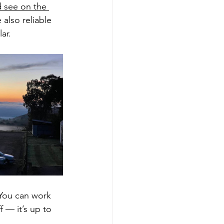
d see on the 
 also reliable 
ar.
 You can work 
f — it’s up to 