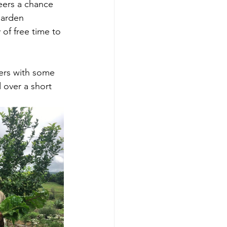
teers a chance 
Garden 
of free time to 
ers with some 
over a short 