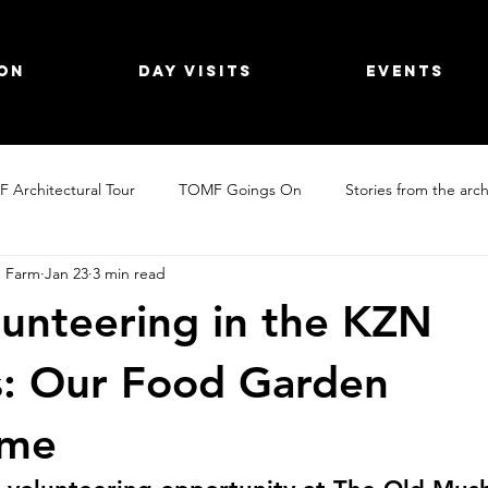
on
Day Visits
Events
 Architectural Tour
TOMF Goings On
Stories from the arch
 Farm
Jan 23
3 min read
Day Visit Inspo
Explore the KZN Midlands
Holiday Farms
unteering in the KZN
s: Our Food Garden
mme