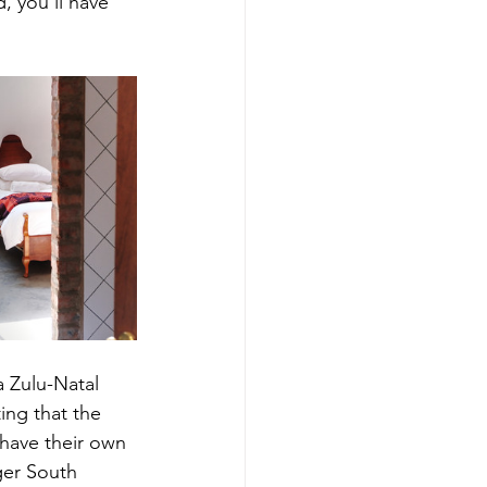
 you’ll have 
 Zulu-Natal 
ting that the 
have their own 
ger South 