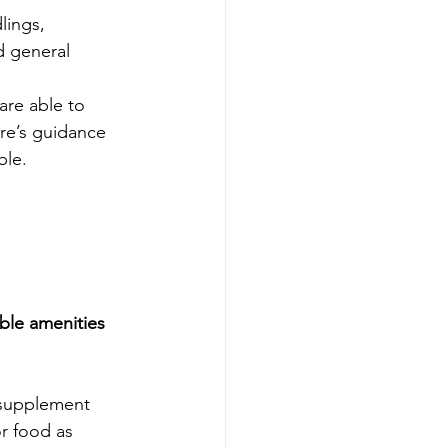
lings, 
d general 
re able to 
re’s guidance 
ble.
able amenities 
 supplement 
r food as 