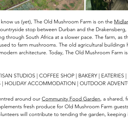
 know us (yet), The Old Mushroom Farm is on the 
Midla
countryside stop between Durban and the Drakensberg, w
ping through South Africa at a slower pace. The farm, as 
used to farm mushrooms. The o
ld agricultural buildings
modern architecture. Today, The Old Mushroom Farm is 
ISAN STUDIOS | COFFEE SHOP | BAKERY | EATERIES |
S | HOLIDAY ACCOMMODATION | OUTDOOR ADVENT
ntred around our 
Community Food Garden
, a shared, 
pplements fresh produce for Old Mushroom Farm guests, 
unteers will contribute to tending the garden, keeping i