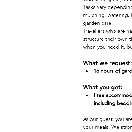
Tasks vary depending
mulching, watering, 
garden care.
Travellers who are h
structure their own
when you need it, bu
What we request:
16 hours of gar
What you get:
Free accommodat
including beddi
As our guest, you a
your meals. We stron