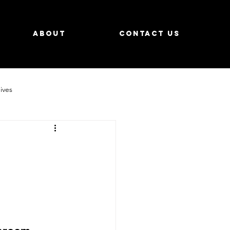
About
Contact us
ives
tays
How To
Events