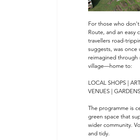
For those who don't
Route, and an easy 
travellers road-trip
suggests, was once 
reimagined through 
village—home to:
LOCAL SHOPS | ART
VENUES | GARDEN
The programme is ce
green space that su
wider community. Vol
and tidy. 