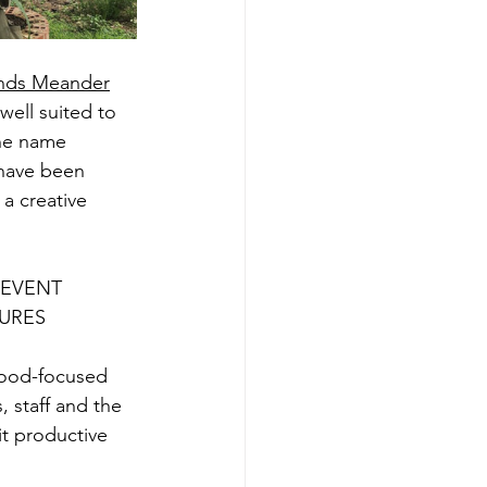
nds Meander
ell suited to 
the name 
 have been 
a creative 
 EVENT 
URES
food-focused 
staff and the 
t productive 