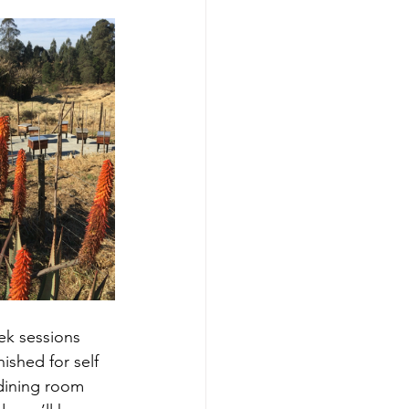
ek sessions 
rnished for self 
 dining room 