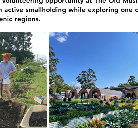
d volunteering opportunity at The Old Mus
n active smallholding while exploring one 
enic regions.