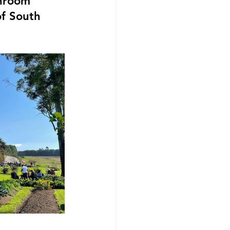
hroom 
of South 