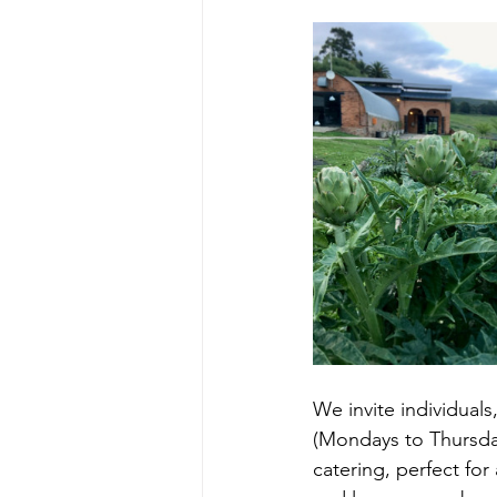
We invite individual
(Mondays to Thursday
catering, perfect fo