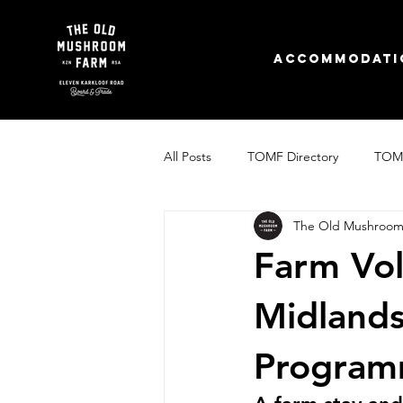
Accommodati
All Posts
TOMF Directory
TOMF
The Old Mushroom
The Old Mushroom Farm's Story
Farm Vol
Midland
Progra