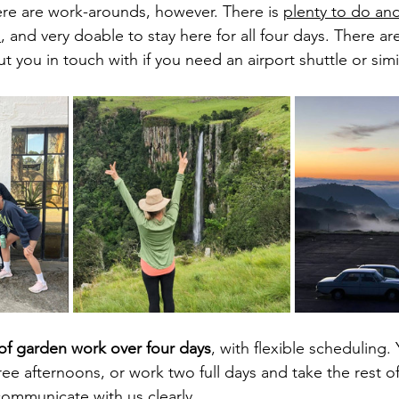
here are work-arounds, however. There is 
plenty to do an
m
, and very doable to stay here for all four days. There are
ut you in touch with if you need an airport shuttle or simil
of garden work over four days
, with flexible scheduling.
ree afternoons, or work two full days and take the rest of
communicate with us clearly. 