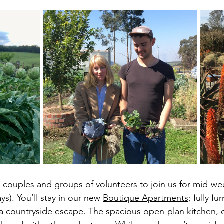
s, couples and groups of volunteers to join us for mid-we
s). You’ll stay in our new 
Boutique Apartments
; fully fu
r a countryside escape. The spacious open-plan kitchen,