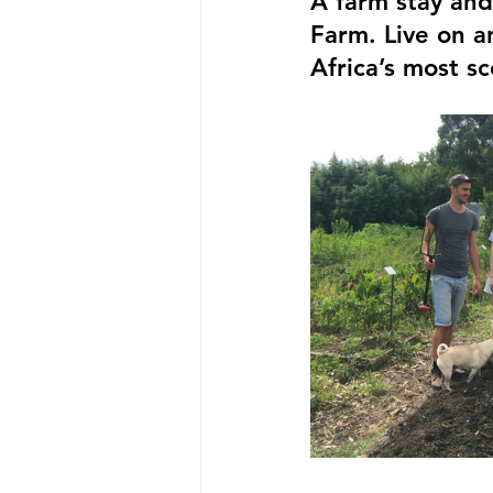
A farm stay an
Farm. Live on a
Africa’s most sc