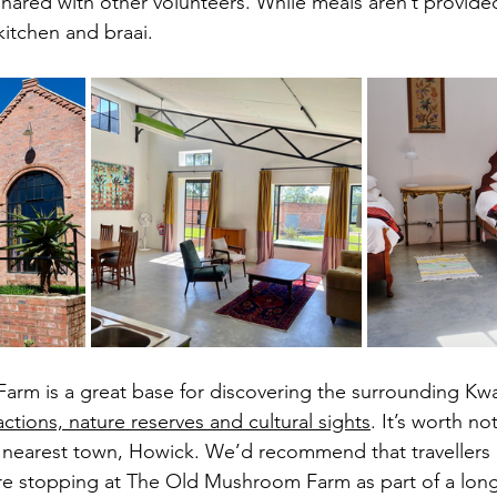
ared with other volunteers. While meals aren’t provided,
itchen and braai. 
rm is a great base for discovering the surrounding Kwa
ractions, nature reserves and cultural sights
. It’s worth no
 nearest town, Howick. We’d recommend that travellers 
ou’re stopping at The Old Mushroom Farm as part of a lon