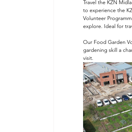
Travel the KZN Midlan
to experience the K
Volunteer Programme 
explore. Ideal for tr
Our Food Garden Vol
gardening skill a c
visit.