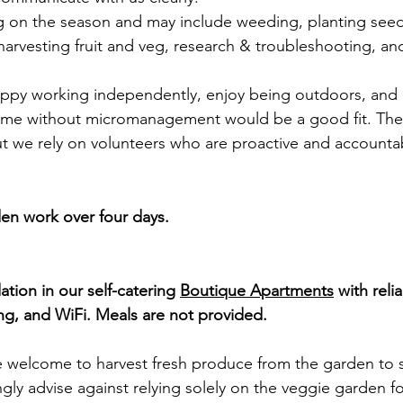
 on the season and may include weeding, planting seed
harvesting fruit and veg, research & troubleshooting, an
appy working independently, enjoy being outdoors, and a
 time without micromanagement would be a good fit. The
t we rely on volunteers who are proactive and accounta
den work over four days.
ion in our self-catering 
Boutique Apartments
 with reli
ng, and WiFi. Meals are not provided.
re welcome to harvest fresh produce from the garden to
gly advise against relying solely on the veggie garden fo