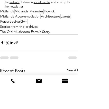
the 
website
, follow on 
social media
, and sign up to 
the 
newsletter
. 
Midlands
Midlands Meander
Howick
Midlands Accommodation
Architecture
Events
Repurposing
Gym
Stories from the archives
The Old Mushroom Farm's Story
See All
Recent Posts