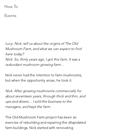
How To
Events
Lucy: Nick, tell us about the origins of The Old 
Mushroom Farm, and what we can expect to find 
here today?
Nick: So, thirty years ago, I got this farm. It was a 
redundant mushroom growing farm…
Nick never had the intention to farm mushrooms, 
but when the opportunity arose, he took it.
Nick: After growing mushrooms commercially for 
about seventeen years, through thick and thin, and 
ups and downs… I sold the business to the 
managers, and kept the farm. 
The Old Mushroom Farm project has been an 
exercise of rebuilding and repairing the dilapidated 
farm buildings. Nick started with renovating 