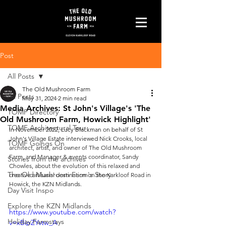
Post
All Posts
The Old Mushroom Farm
All Posts
May 31, 2024
2 min read
Media Archives: St John's Village's 'The
TOMF Directory
Old Mushroom Farm, Howick Highlight'
TOMF Architectural Tour
In November 2022, Lucy Blackman on behalf of St 
John's Village Estate interviewed 
Nick Crooks, local 
TOMF Goings On
architect, artist, and owner of The Old Mushroom 
Farm, and Manager & events coordinator, Sandy 
Stories from the archives
Chowles, about the evolution of this relaxed and 
The Old Mushroom Farm's Story
creative artisanal destination on the Karkloof Road in 
Howick, the KZN Midlands.
Day Visit Inspo
Explore the KZN Midlands
https://www.youtube.com/watch?
Holiday Farmstays
v=xBipZYvtw_A