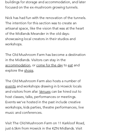
buildings for storage and accommodation, and later 
focused on the ex-mushroom growing tunnels.
Nick has had fun with the renovation of the tunnels. 
The intention for this section was to create an 
artisanal space, like the vision that was at the heart 
of the Midlands Meander in the old days- 
showcasing local creators in their studios and 
workshops. 
The Old Mushroom Farm has become a destination 
in the Midlands. Visitors can stay in the 
accommodation
, or 
come for the day
 to 
eat
 and 
explore the 
shops
.
The Old Mushroom Farm also hosts a number of 
events
 and workshops drawing in b Howick locals 
and visitors from afar. 
Venues
 can be hired out to 
host classes, talks, performances or meetings. 
Events we’ve hosted in the past include creative 
workshops, kids parties, theatre performances, live 
music and conferences.
Visit The Old Mushroom Farm on 11 Karkloof Road, 
just 6.5km from Howick in the KZN Midlands. Visit 